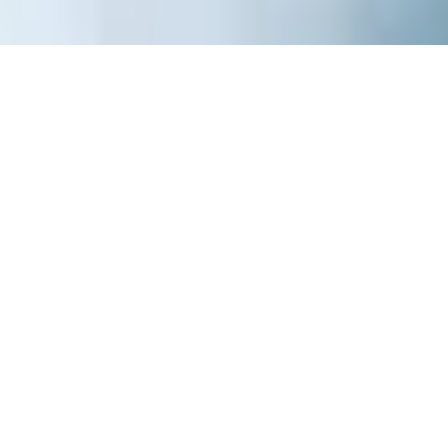
Weego TWIN Baby Carrier