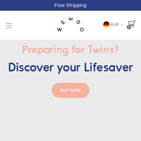
Free Shipping
Währung
EUR
0
Preparing for Twins?
Discover your Lifesaver
BUY NOW